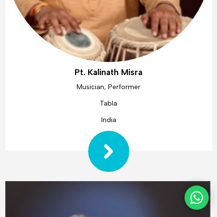
Pt. Kalinath Misra
Musician, Performer
Tabla
India