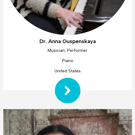
Dr. Anna Ouspenskaya
Musician, Performer
Piano
United States