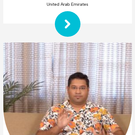
United Arab Emirates