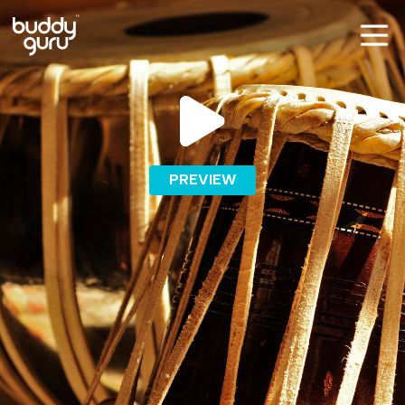
PREVIEW