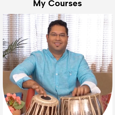
My Courses