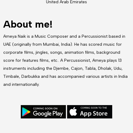
United Arab Emirates
About me!
Ameya Naik is a Music Composer and a Percussionist based in
UAE (originally from Mumbai, India). He has scored music for
corporate films, jingles, songs, animation films, background
score for features films, etc.. A Percussionist, Ameya plays 13
instruments including the Djembe, Cajon, Tabla, Dholak, Udu,
Timbale, Darbukka and has accompanied various artists in India
and internationally.