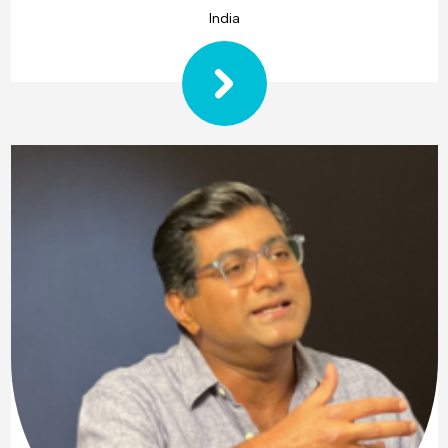
India