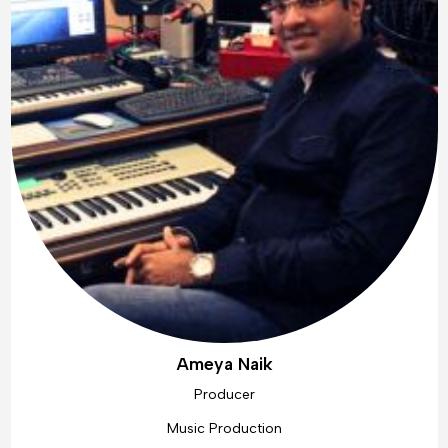
Ameya Naik
Producer
Music Production