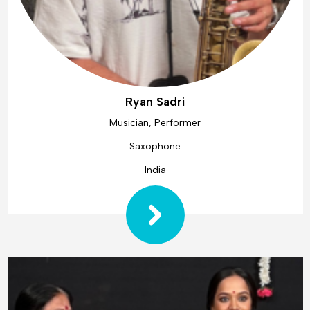
Ryan Sadri
Musician, Performer
Saxophone
India