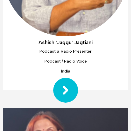
Ashish 'Jaggu' Jagtiani
Podcast & Radio Presenter
Podcast / Radio Voice
India