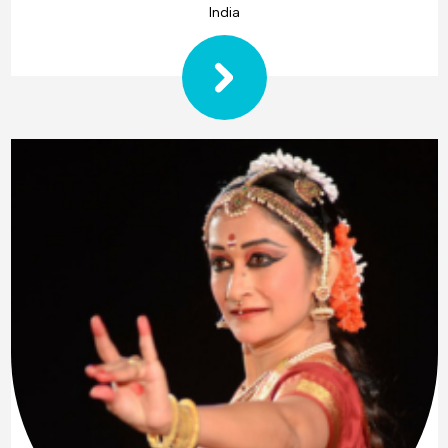
India