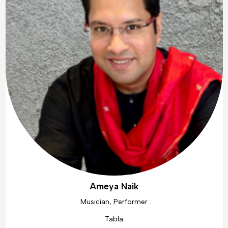
Ameya Naik
Musician, Performer
Tabla