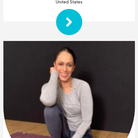
United States