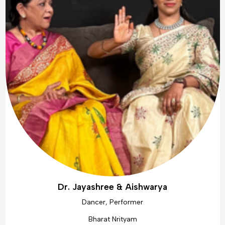
Dr. Jayashree & Aishwarya
Dancer, Performer
Bharat Nrityam