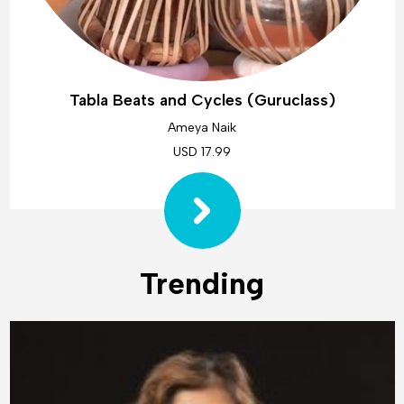
Tabla Beats and Cycles (Guruclass)
Ameya Naik
USD 17.99
Trending