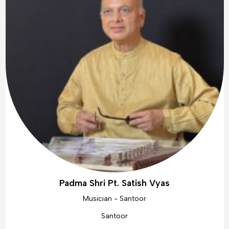
Padma Shri Pt. Satish Vyas
Musician - Santoor
Santoor