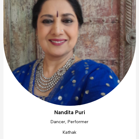
Nandita Puri
Dancer, Performer
Kathak