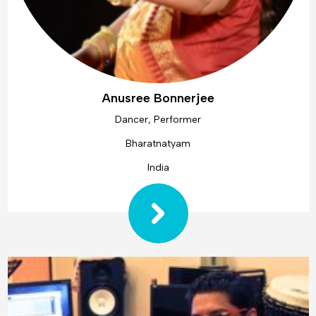
Anusree Bonnerjee
Dancer, Performer
Bharatnatyam
India