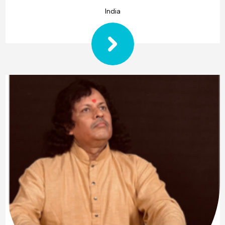
India