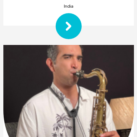
India