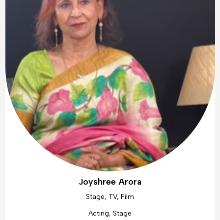
Joyshree Arora
Stage, TV, Film
Acting, Stage