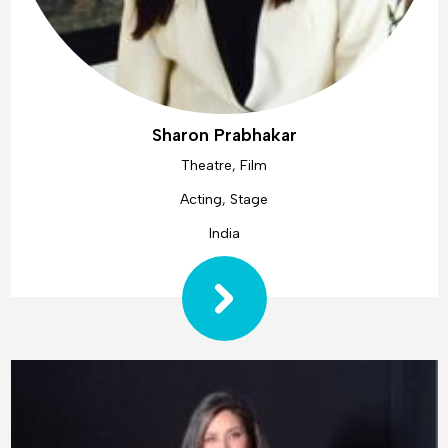
Sharon Prabhakar
Theatre, Film
Acting, Stage
India