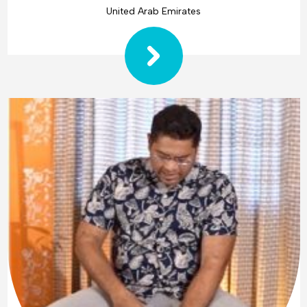
United Arab Emirates