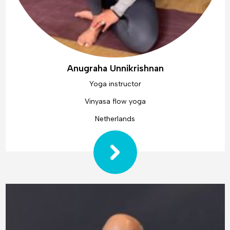
Anugraha Unnikrishnan
Yoga instructor
Vinyasa flow yoga
Netherlands