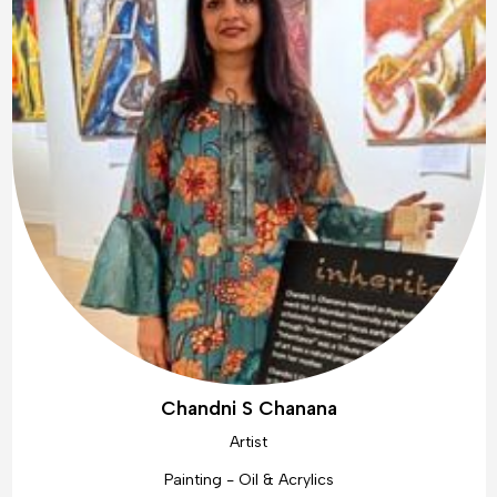
Chandni S Chanana
Artist
Painting - Oil & Acrylics