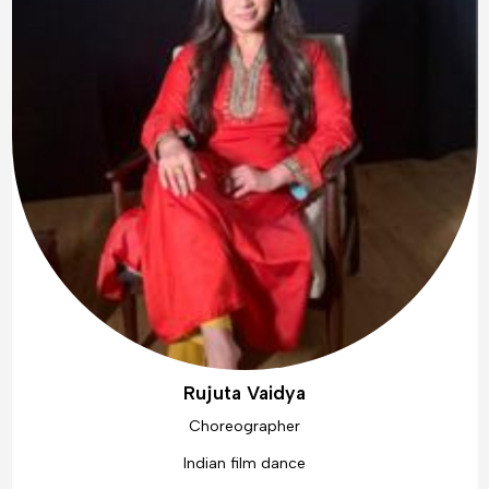
Rujuta Vaidya
Choreographer
Indian film dance