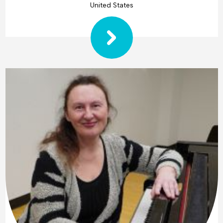
United States