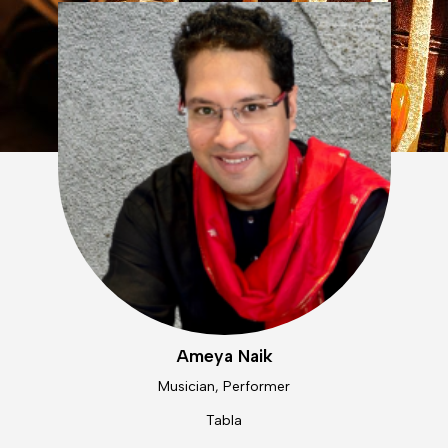
Ameya Naik
Musician, Performer
Tabla