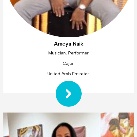
Ameya Naik
Musician, Performer
Cajon
United Arab Emirates