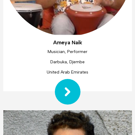
Ameya Naik
Musician, Performer
Darbuka, Djembe
United Arab Emirates