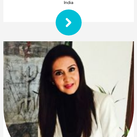
India