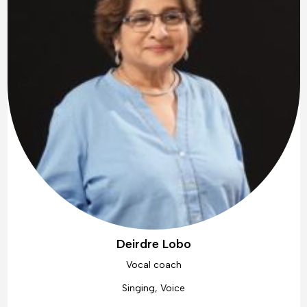
Deirdre Lobo
Vocal coach
Singing, Voice