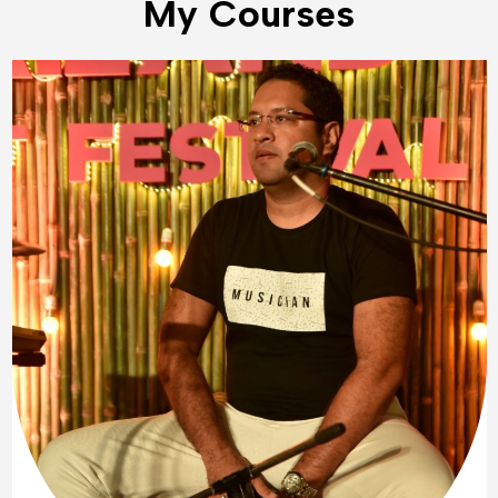
My Courses