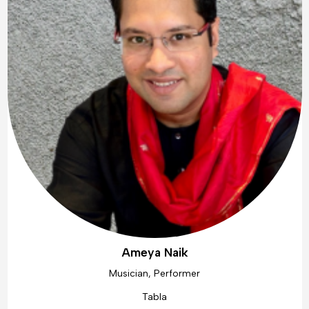
Ameya Naik
Musician, Performer
Tabla