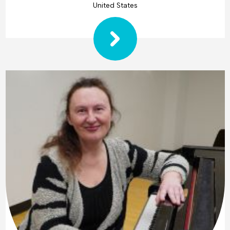
United States