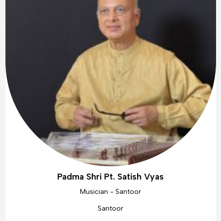
Padma Shri Pt. Satish Vyas
Musician - Santoor
Santoor