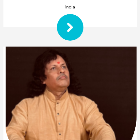
India