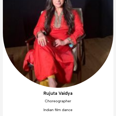
Rujuta Vaidya
Choreographer
Indian film dance