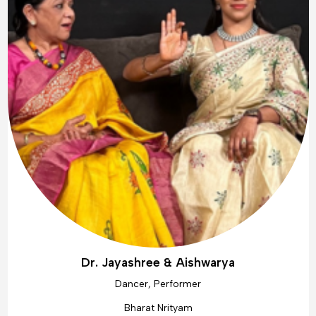
Dr. Jayashree & Aishwarya
Dancer, Performer
Bharat Nrityam