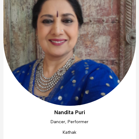
Nandita Puri
Dancer, Performer
Kathak