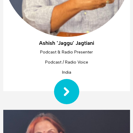
Ashish 'Jaggu' Jagtiani
Podcast & Radio Presenter
Podcast / Radio Voice
India