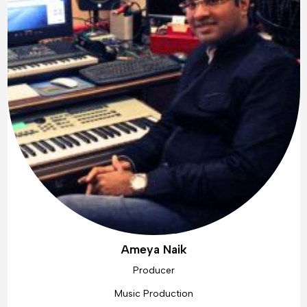
Ameya Naik
Producer
Music Production