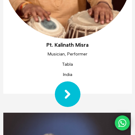
Pt. Kalinath Misra
Musician, Performer
Tabla
India