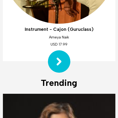
Instrument - Cajon (Guruclass)
Ameya Naik
USD 17.99
Trending