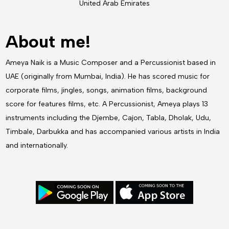
United Arab Emirates
About me!
Ameya Naik is a Music Composer and a Percussionist based in
UAE (originally from Mumbai, India). He has scored music for
corporate films, jingles, songs, animation films, background
score for features films, etc. A Percussionist, Ameya plays 13
instruments including the Djembe, Cajon, Tabla, Dholak, Udu,
Timbale, Darbukka and has accompanied various artists in India
and internationally.