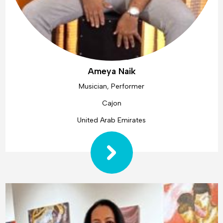
Ameya Naik
Musician, Performer
Cajon
United Arab Emirates