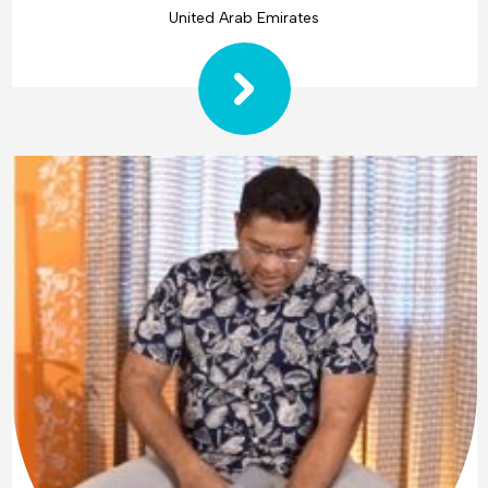
United Arab Emirates