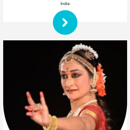
India