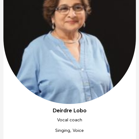
Deirdre Lobo
Vocal coach
Singing, Voice