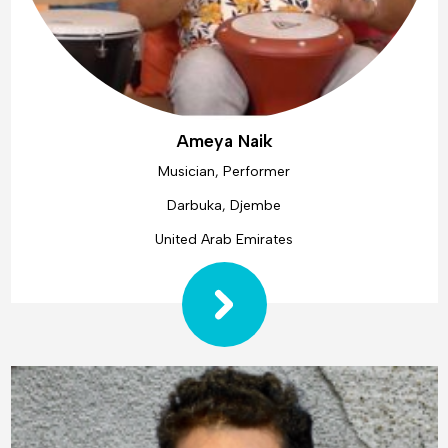
Ameya Naik
Musician, Performer
Darbuka, Djembe
United Arab Emirates