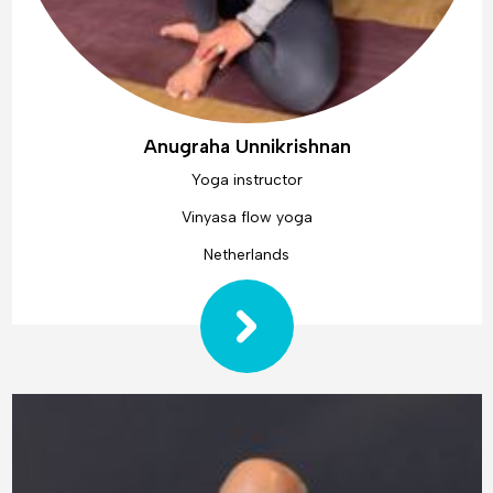
Anugraha Unnikrishnan
Yoga instructor
Vinyasa flow yoga
Netherlands