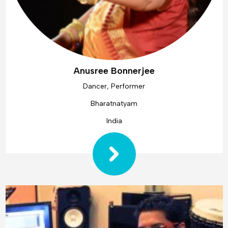
Anusree Bonnerjee
Dancer, Performer
Bharatnatyam
India