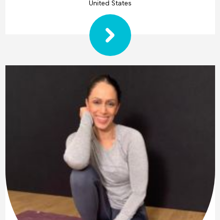
United States