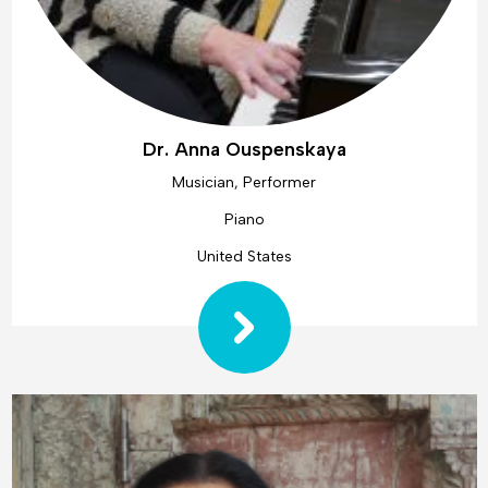
Dr. Anna Ouspenskaya
Musician, Performer
Piano
United States