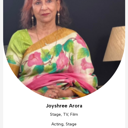
Joyshree Arora
Stage, TV, Film
Acting, Stage