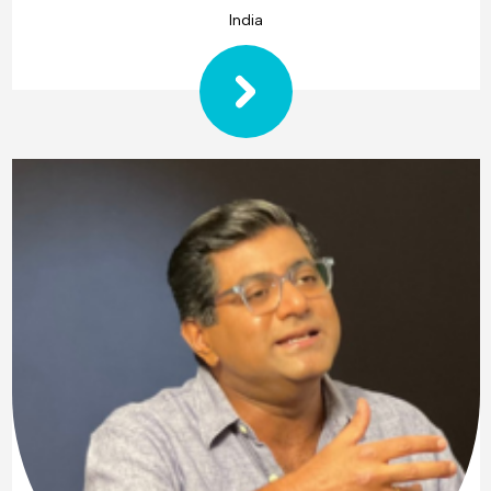
India