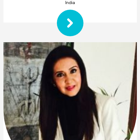
India