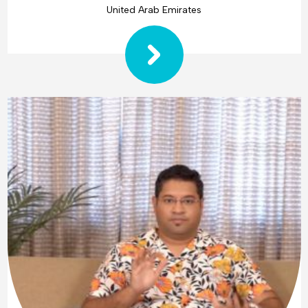
United Arab Emirates