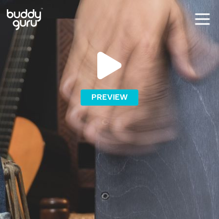
PREVIEW