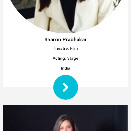
Sharon Prabhakar
Theatre, Film
Acting, Stage
India