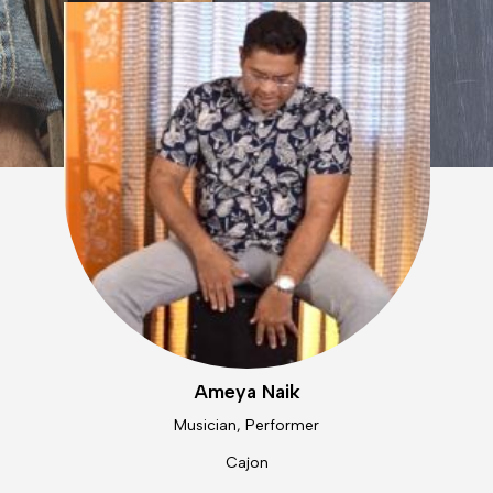
Ameya Naik
Musician, Performer
Cajon