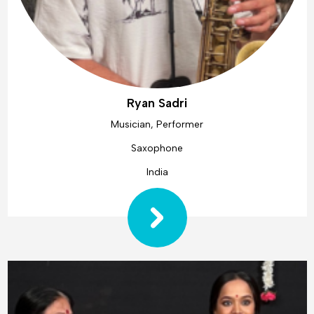
Ryan Sadri
Musician, Performer
Saxophone
India