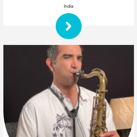
India