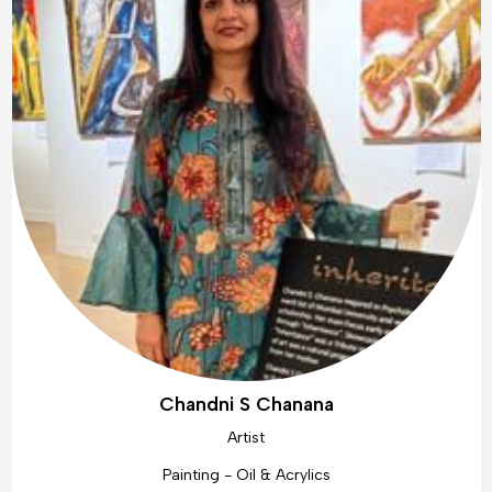
Chandni S Chanana
Artist
Painting - Oil & Acrylics