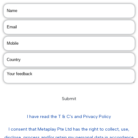
Submit
I have read the T & C's and Privacy Policy
I consent that Metaplay Pte Ltd has the right to collect, use,
disclose, process and/or retain my personal data in accordance