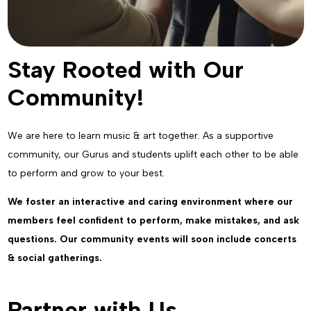
Stay Rooted with Our
Community!
We are here to learn music & art together. As a supportive
community, our Gurus and students uplift each other to be able
to perform and grow to your best.
We foster an interactive and caring environment where our
members feel confident to perform, make mistakes, and ask
questions. Our community events will soon include concerts
& social gatherings.
Partner with Us