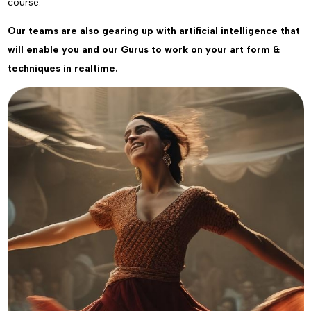
course.
Our teams are also gearing up with artificial intelligence that
will enable you and our Gurus to work on your art form &
techniques in realtime.