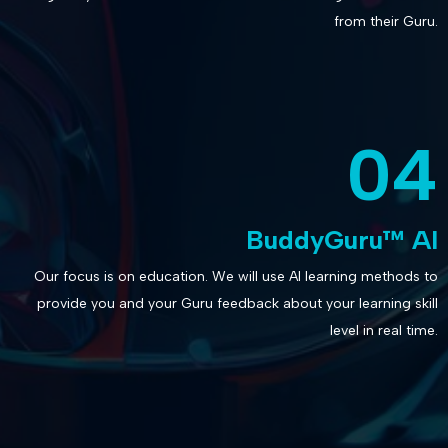
from their Guru.
04
BuddyGuru™ AI
Our focus is on education. We will use AI learning methods to
provide you and your Guru feedback about your learning skill
level in real time.