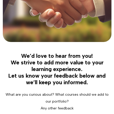
We’d love to hear from you!
We strive to add more value to your
learning experience.
Let us know your feedback below and
we’ll keep you informed.
What are you curious about? What courses should we add to
our portfolio?
Any other feedback