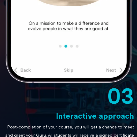
03
Interactive approach
Post-completion of your course, you will get a chance to meet
and greet your Guru. All students will receive a signed certificate