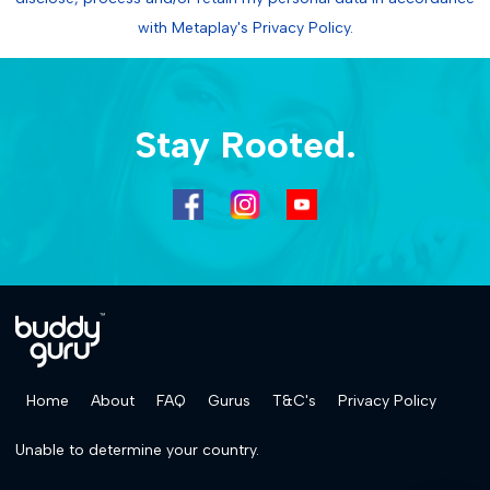
with Metaplay's Privacy Policy.
Stay Rooted.
Home
About
FAQ
Gurus
T&C's
Privacy Policy
Unable to determine your country.