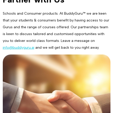
Schools and Consumer products. At BuddyGuru™ we are keen
that your students & consumers benefit by having access to our
Gurus and the range of courses offered. Our partnerships team
is keen to discuss tailored and customised opportunities with
you to deliver world class formats. Leave a message on
info@buddyguru.ai
and we will get back to you right away.