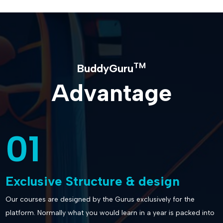
TM
BuddyGuru
Advantage
01
Exclusive Structure & design
Our courses are designed by the Gurus exclusively for the
platform. Normally what you would learn in a year is packed into