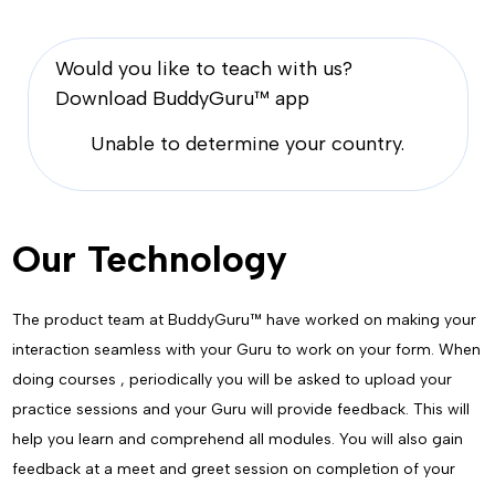
Would you like to teach with us?
Download BuddyGuru™ app
Unable to determine your country.
Our Technology
The product team at BuddyGuru™ have worked on making your
interaction seamless with your Guru to work on your form. When
doing courses , periodically you will be asked to upload your
practice sessions and your Guru will provide feedback. This will
help you learn and comprehend all modules. You will also gain
feedback at a meet and greet session on completion of your