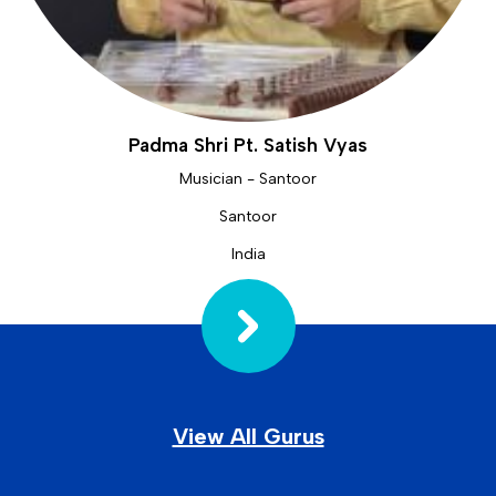
Padma Shri Pt. Satish Vyas
Musician - Santoor
Santoor
India
View All Gurus