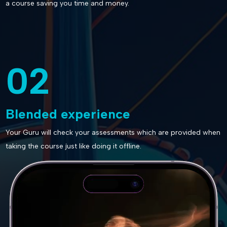
a course saving you time and money.
02
Blended experience
Your Guru will check your assessments which are provided when
taking the course just like doing it offline.