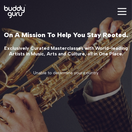
On A Mission To Help You Stay Rooted.
Exclusively Curated Masterclasses with World-leading
Artists in Music, Arts and Culture, all in One Place.
Unable to determine your country.