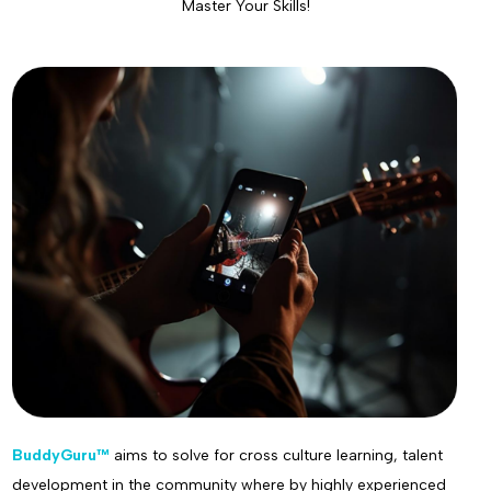
Master Your Skills!
BuddyGuru™
aims to solve for cross culture learning, talent
development in the community where by highly experienced