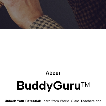
About
BuddyGuru
TM
Unlock Your Potential:
Learn from World-Class Teachers and