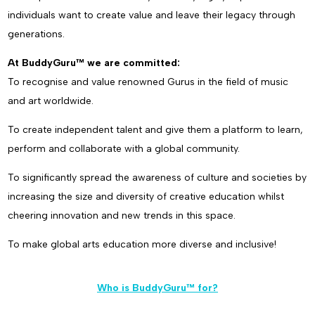
individuals want to create value and leave their legacy through
generations.
At BuddyGuru™ we are committed:
To recognise and value renowned Gurus in the field of music
and art worldwide.
To create independent talent and give them a platform to learn,
perform and collaborate with a global community.
To significantly spread the awareness of culture and societies by
increasing the size and diversity of creative education whilst
cheering innovation and new trends in this space.
To make global arts education more diverse and inclusive!
Who is BuddyGuru™ for?