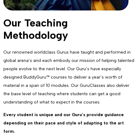
Our Teaching
Methodology
Our renowned worldclass Gurus have taught and performed in
global arena’s and each embody our mission of helping talented
people evolve to the next level. Our Guru’s have especially
designed BuddyGuru™ courses to deliver a year’s worth of
material in a span of 10 modules. Our GuruClasses also deliver
the base level of teaching where students can get a good
understanding of what to expect in the courses.
Every student is unique and our Guru’s provide guidance
depending on their pace and style of adapting to the art
form.